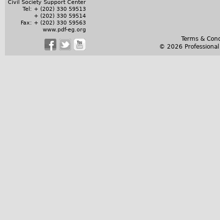
Civil Society Support Center
Tel: + (202) 330 59513
+ (202) 330 59514
Fax: + (202) 330 59563
www.pdf-eg.org
Terms & Cond
© 2026 Professiona