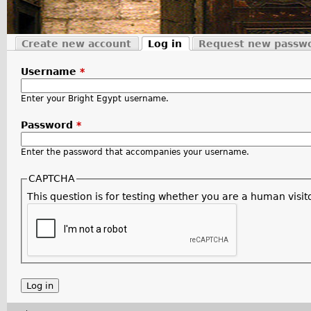
Create new account
Log in
Request new passw
Primary tabs
(active tab)
Username
*
Enter your Bright Egypt username.
Password
*
Enter the password that accompanies your username.
CAPTCHA
This question is for testing whether you are a human vis